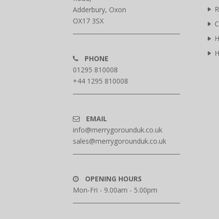
R
Adderbury, Oxon
OX17 3SX
C
H
H
PHONE
01295 810008
+44 1295 810008
EMAIL
info@merrygorounduk.co.uk
sales@merrygorounduk.co.uk
OPENING HOURS
Mon-Fri - 9.00am - 5.00pm