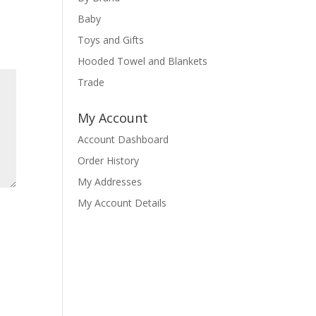
Baby
Toys and Gifts
Hooded Towel and Blankets
Trade
My Account
Account Dashboard
Order History
My Addresses
My Account Details