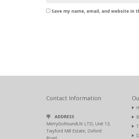
Save my name, email, and website in t
Contact Information
Ou
ADDRESS
B
MerryGoRoundUK LTD, Unit 13,
T
Twyford Mill Estate, Oxford
D
Road,