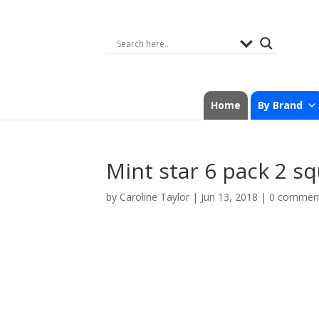
Home
By Brand
Mint star 6 pack 2 s
by
Caroline Taylor
|
Jun 13, 2018
|
0 commen