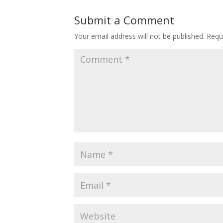
Submit a Comment
Your email address will not be published.
Requ