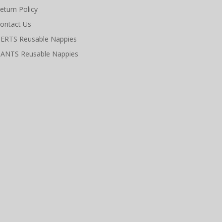
eturn Policy
ontact Us
ERTS Reusable Nappies
ANTS Reusable Nappies