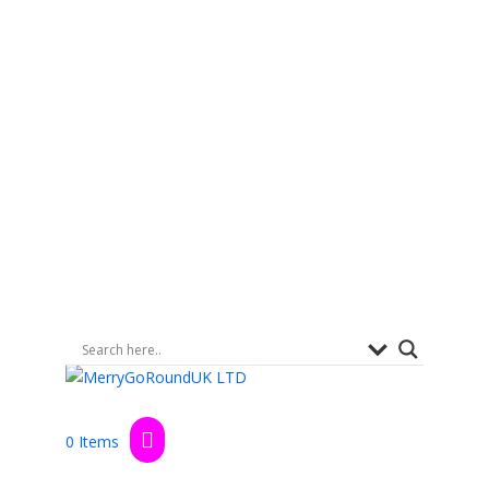
0 Items