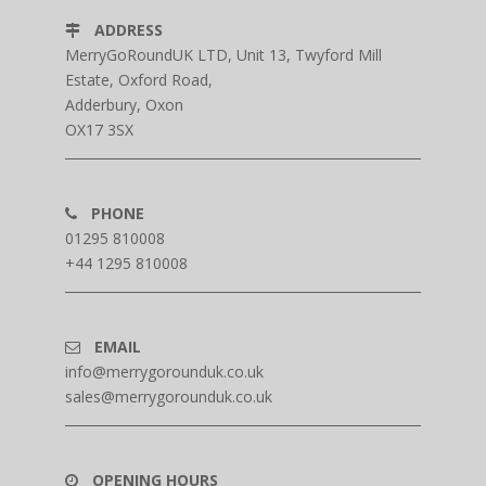
ADDRESS
MerryGoRoundUK LTD, Unit 13, Twyford Mill
Estate, Oxford Road,
Adderbury, Oxon
OX17 3SX
PHONE
01295 810008
+44 1295 810008
EMAIL
info@merrygorounduk.co.uk
sales@merrygorounduk.co.uk
OPENING HOURS