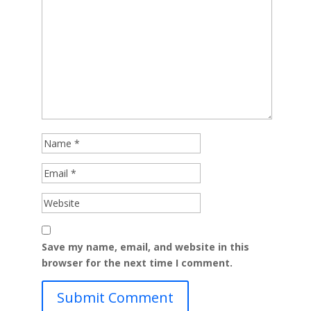
Save my name, email, and website in this
browser for the next time I comment.