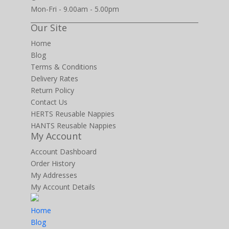
Mon-Fri - 9.00am - 5.00pm
Our Site
Home
Blog
Terms & Conditions
Delivery Rates
Return Policy
Contact Us
HERTS Reusable Nappies
HANTS Reusable Nappies
My Account
Account Dashboard
Order History
My Addresses
My Account Details
Home
Blog