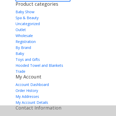
Product categories
Baby Show
Spa & Beauty
Uncategorized
Outlet
Wholesale
Registration
By Brand
Baby
Toys and Gifts
Hooded Towel and Blankets
Trade
My Account
Account Dashboard
Order History
My Addresses
My Account Details
Contact Information