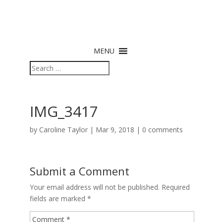
MENU
IMG_3417
by
Caroline Taylor
|
Mar 9, 2018
|
0 comments
Submit a Comment
Your email address will not be published.
Required
fields are marked
*