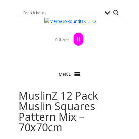
0 Items
Home
>
Shop
>
By Brand
>
MuslinZ
>
100%
MENU
Cotton Range
>
Muslin Squares
> MuslinZ 12
Pack Muslin Squares Pattern Mix – 70x70cm
MuslinZ 12 Pack
Muslin Squares
Pattern Mix –
70x70cm