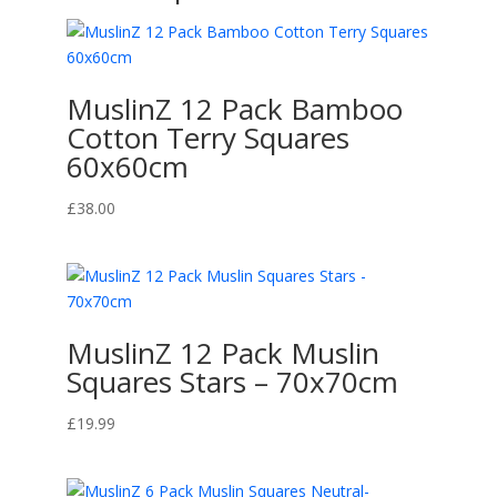
MuslinZ 12 Pack Bamboo
Cotton Terry Squares
60x60cm
£
38.00
MuslinZ 12 Pack Muslin
Squares Stars – 70x70cm
£
19.99