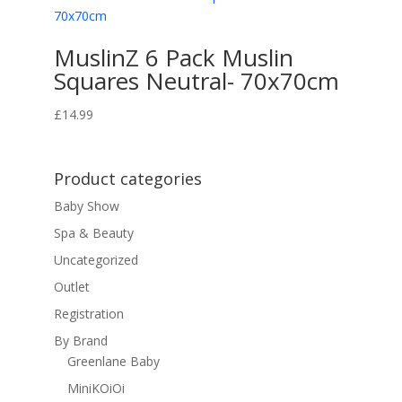
MuslinZ 6 Pack Muslin
Squares Neutral- 70x70cm
£
14.99
Product categories
Baby Show
Spa & Beauty
Uncategorized
Outlet
Registration
By Brand
Greenlane Baby
MiniKOiOi