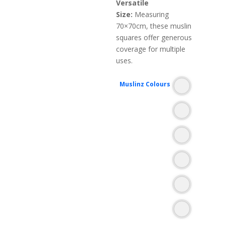
Versatile
Size:
Measuring
70×70cm, these muslin
squares offer generous
coverage for multiple
uses.
Muslinz Colours