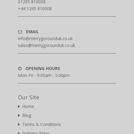
01295 810008
+44 1295 810008
EMAIL
info@merrygorounduk.co.uk
sales@merrygorounduk.co.uk
OPENING HOURS
Mon-Fri - 9.00am - 5.00pm
Our Site
Home
Blog
Terms & Conditions
Delivery Rates