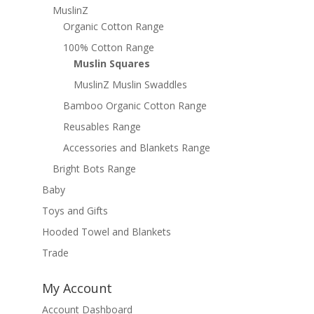
MuslinZ
Organic Cotton Range
100% Cotton Range
Muslin Squares
MuslinZ Muslin Swaddles
Bamboo Organic Cotton Range
Reusables Range
Accessories and Blankets Range
Bright Bots Range
Baby
Toys and Gifts
Hooded Towel and Blankets
Trade
My Account
Account Dashboard