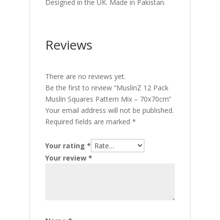
Designed in the UK. Made in Pakistan.
Reviews
There are no reviews yet.
Be the first to review “MuslinZ 12 Pack
Muslin Squares Pattern Mix – 70x70cm”
Your email address will not be published.
Required fields are marked
*
Your rating
*
Your review
*