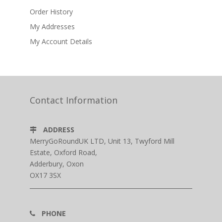
Order History
My Addresses
My Account Details
Contact Information
ADDRESS
MerryGoRoundUK LTD, Unit 13, Twyford Mill
Estate, Oxford Road,
Adderbury, Oxon
OX17 3SX
PHONE