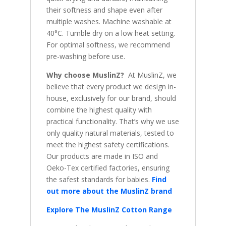
their softness and shape even after
multiple washes. Machine washable at
40°C. Tumble dry on a low heat setting.
For optimal softness, we recommend
pre-washing before use.
Why choose MuslinZ?
At MuslinZ, we
believe that every product we design in-
house, exclusively for our brand, should
combine the highest quality with
practical functionality. That’s why we use
only quality natural materials, tested to
meet the highest safety certifications.
Our products are made in ISO and
Oeko-Tex certified factories, ensuring
the safest standards for babies.
Find
out more about the MuslinZ brand
Explore The MuslinZ Cotton Range