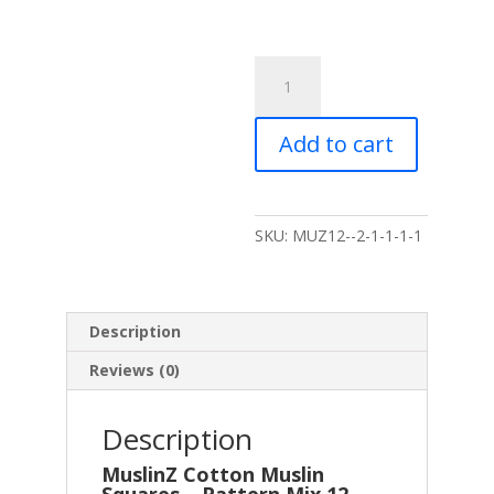
MuslinZ
12
Pack
Add to cart
Muslin
Squares
Pattern
Mix
SKU:
MUZ12--2-1-1-1-1
-
70x70cm
quantity
Description
Reviews (0)
Description
MuslinZ Cotton Muslin