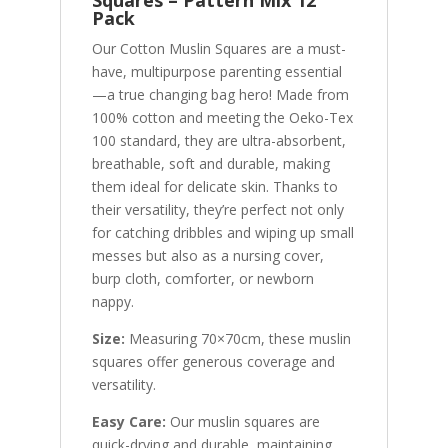
Squares – Pattern Mix 12
Pack
Our Cotton Muslin Squares are a must-
have, multipurpose parenting essential
—a true changing bag hero! Made from
100% cotton and meeting the Oeko-Tex
100 standard, they are ultra-absorbent,
breathable, soft and durable, making
them ideal for delicate skin. Thanks to
their versatility, they’re perfect not only
for catching dribbles and wiping up small
messes but also as a nursing cover,
burp cloth, comforter, or newborn
nappy.
Size:
Measuring 70×70cm, these muslin
squares offer generous coverage and
versatility.
Easy Care:
Our muslin squares are
quick-drying and durable, maintaining