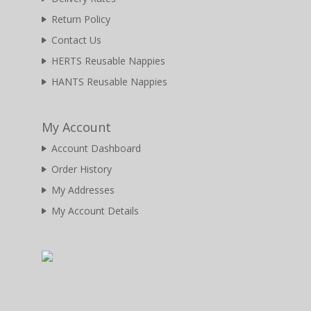
Return Policy
Contact Us
HERTS Reusable Nappies
HANTS Reusable Nappies
My Account
Account Dashboard
Order History
My Addresses
My Account Details