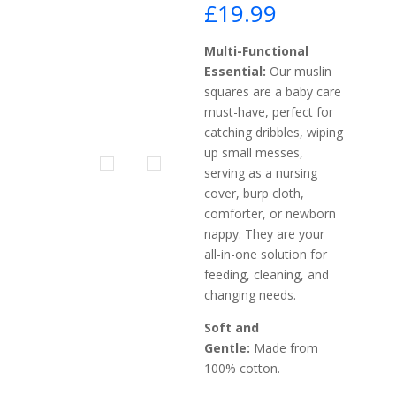
£
19.99
Multi-Functional
Essential:
Our muslin
squares are a baby care
must-have, perfect for
catching dribbles, wiping
up small messes,
serving as a nursing
cover, burp cloth,
comforter, or newborn
nappy. They are your
all-in-one solution for
feeding, cleaning, and
changing needs.
Soft and
Gentle:
Made from
100% cotton.