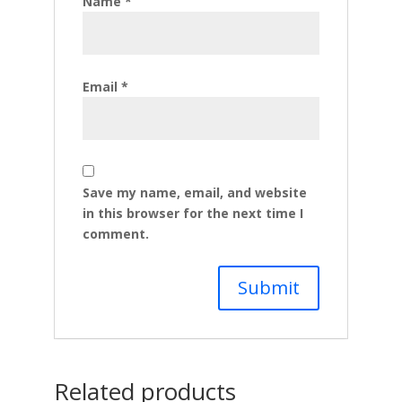
Name
*
Email
*
Save my name, email, and website
in this browser for the next time I
comment.
Related products