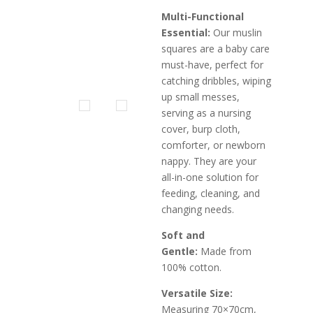
Multi-Functional
Essential:
Our muslin
squares are a baby care
must-have, perfect for
catching dribbles, wiping
up small messes,
serving as a nursing
cover, burp cloth,
comforter, or newborn
nappy. They are your
all-in-one solution for
feeding, cleaning, and
changing needs.
Soft and
Gentle:
Made from
100% cotton.
Versatile Size:
Measuring 70×70cm,