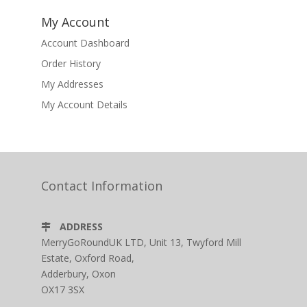
My Account
Account Dashboard
Order History
My Addresses
My Account Details
Contact Information
ADDRESS
MerryGoRoundUK LTD, Unit 13, Twyford Mill
Estate, Oxford Road,
Adderbury, Oxon
OX17 3SX