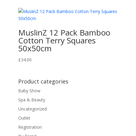
MuslinZ 12 Pack Bamboo
Cotton Terry Squares
50x50cm
£
34.00
Product categories
Baby Show
Spa & Beauty
Uncategorized
Outlet
Registration