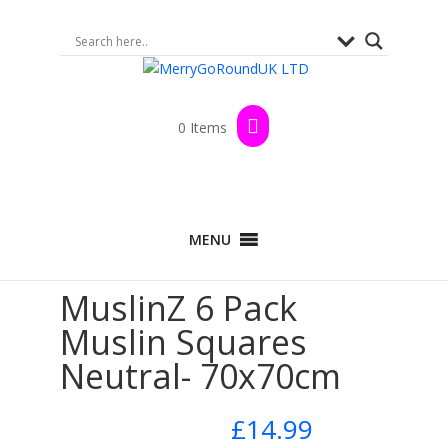
0 Items
Home
>
Shop
>
By Brand
>
MuslinZ
>
100%
MENU
Cotton Range
>
Muslin Squares
> MuslinZ 6
Pack Muslin Squares Neutral- 70x70cm
MuslinZ 6 Pack
Muslin Squares
Neutral- 70x70cm
£
14.99