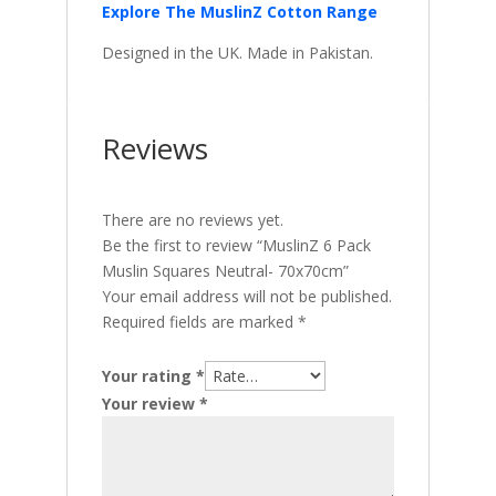
Explore The MuslinZ Cotton Range
Designed in the UK. Made in Pakistan.
Reviews
There are no reviews yet.
Be the first to review “MuslinZ 6 Pack
Muslin Squares Neutral- 70x70cm”
Your email address will not be published.
Required fields are marked
*
Your rating
*
Your review
*