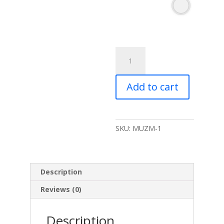
MuslinZ
6
Pack
Add to cart
Muslin
Squares
Neutral-
70x70cm
SKU:
MUZM-1
quantity
Description
Reviews (0)
Description