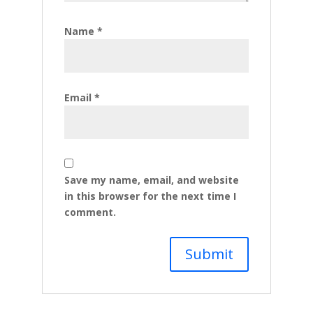
Name
*
Email
*
Save my name, email, and website
in this browser for the next time I
comment.