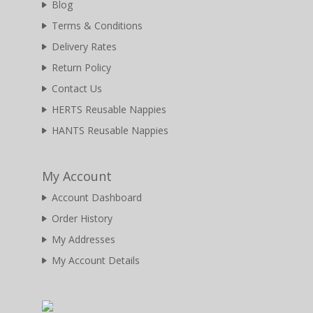
Blog
Terms & Conditions
Delivery Rates
Return Policy
Contact Us
HERTS Reusable Nappies
HANTS Reusable Nappies
My Account
Account Dashboard
Order History
My Addresses
My Account Details