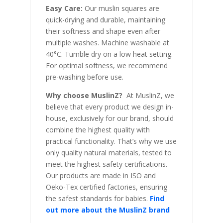
Easy Care:
Our muslin squares are
quick-drying and durable, maintaining
their softness and shape even after
multiple washes. Machine washable at
40°C. Tumble dry on a low heat setting.
For optimal softness, we recommend
pre-washing before use.
Why choose MuslinZ?
At MuslinZ, we
believe that every product we design in-
house, exclusively for our brand, should
combine the highest quality with
practical functionality. That’s why we use
only quality natural materials, tested to
meet the highest safety certifications.
Our products are made in ISO and
Oeko-Tex certified factories, ensuring
the safest standards for babies.
Find
out more about the MuslinZ brand