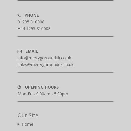
PHONE
01295 810008
+44 1295 810008
EMAIL
info@merrygorounduk.co.uk
sales@merrygorounduk.co.uk
OPENING HOURS
Mon-Fri - 9.00am - 5.00pm
Our Site
Home