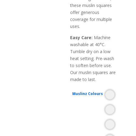
these muslin squares
offer generous
coverage for multiple
uses.
Easy Care:
Machine
washable at 40°C.
Tumble dry on a low
heat setting. Pre-wash
to soften before use.
Our muslin squares are
made to last.
Muslinz Colours