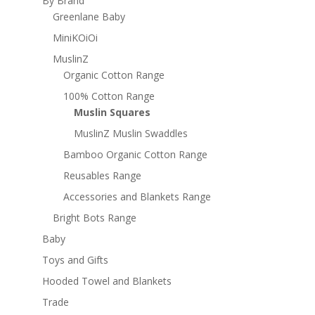
By Brand
Greenlane Baby
MiniKOiOi
MuslinZ
Organic Cotton Range
100% Cotton Range
Muslin Squares
MuslinZ Muslin Swaddles
Bamboo Organic Cotton Range
Reusables Range
Accessories and Blankets Range
Bright Bots Range
Baby
Toys and Gifts
Hooded Towel and Blankets
Trade