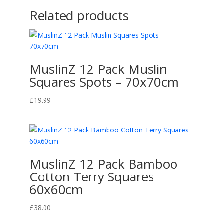
Related products
MuslinZ 12 Pack Muslin
Squares Spots – 70x70cm
£
19.99
MuslinZ 12 Pack Bamboo
Cotton Terry Squares
60x60cm
£
38.00