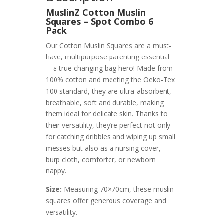
MuslinZ Cotton Muslin
Squares – Spot Combo
6
Pack
Our Cotton Muslin Squares are a must-
have, multipurpose parenting essential
—a true changing bag hero! Made from
100% cotton and meeting the Oeko-Tex
100 standard, they are ultra-absorbent,
breathable, soft and durable, making
them ideal for delicate skin. Thanks to
their versatility, they’re perfect not only
for catching dribbles and wiping up small
messes but also as a nursing cover,
burp cloth, comforter, or newborn
nappy.
Size:
Measuring 70×70cm, these muslin
squares offer generous coverage and
versatility.