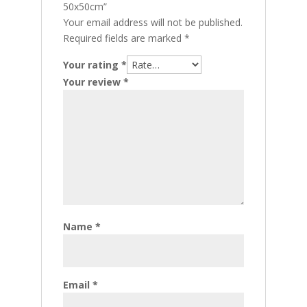
50x50cm”
Your email address will not be published.
Required fields are marked
*
Your rating
*
Your review
*
Name
*
Email
*