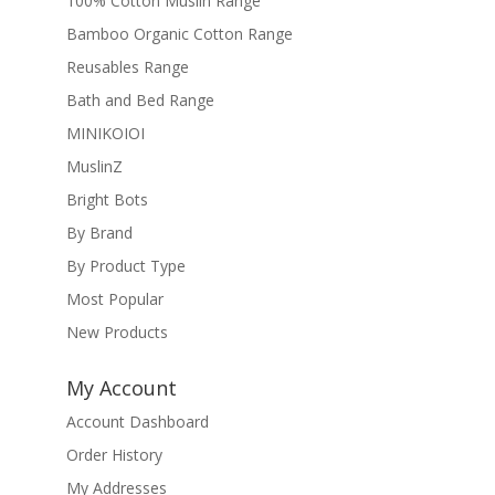
100% Cotton Muslin Range
Bamboo Organic Cotton Range
Reusables Range
Bath and Bed Range
MINIKOIOI
MuslinZ
Bright Bots
By Brand
By Product Type
Most Popular
New Products
My Account
Account Dashboard
Order History
My Addresses