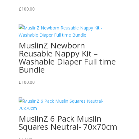
£
100.00
MuslinZ Newborn
Reusable Nappy Kit –
Washable Diaper Full time
Bundle
£
100.00
MuslinZ 6 Pack Muslin
Squares Neutral- 70x70cm