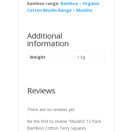
bamboo range:
Bamboo – Organic
Cotton Muslin Range – Muslinz
Additional
information
Weight
1 kg
Reviews
There are no reviews yet.
Be the first to review “MuslinZ 12 Pack
Bamboo Cotton Terry Squares