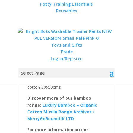
Reviews (0)
Potty Training Essentials
Reusables
Description
A 6 pack of Soft and Silky Bamboo
Cotton Terry Squares by Muslinz.
Toys and Gifts
Perfect as a washable, reusable nappies.
Trade
Soft and absorbent. Also can be used as
Log in/Register
a small towel, burp cloth, comforter,
changing mat cover and for general
Select Page
mopping up ! So Useful a must have for
every new baby ! 50% bamboo 50%
cotton 50x50cms
Discover more of our bamboo
range:
Luxury Bamboo – Organic
Cotton Muslin Range Archives •
MerryGoRoundUK LTD
For more information on our