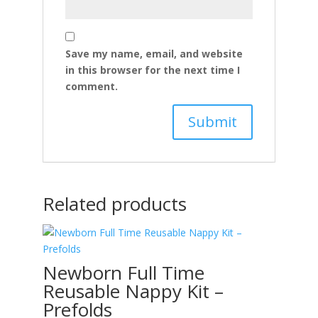
Save my name, email, and website
in this browser for the next time I
comment.
Related products
Newborn Full Time
Reusable Nappy Kit –
Prefolds