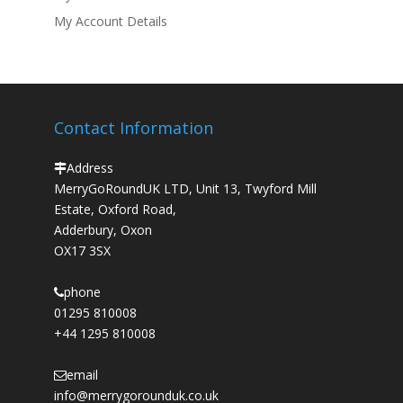
My Account Details
Contact Information
Address
MerryGoRoundUK LTD, Unit 13, Twyford Mill
Estate, Oxford Road,
Adderbury, Oxon
OX17 3SX
phone
01295 810008
+44 1295 810008
email
info@merrygorounduk.co.uk