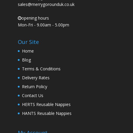
sales@merrygorounduk.co.uk
opening hours
Mon-Fri - 9.00am - 5.00pm
Our Site
Home
Blog
Terms & Conditions
Delivery Rates
Return Policy
Contact Us
HERTS Reusable Nappies
HANTS Reusable Nappies
My Account