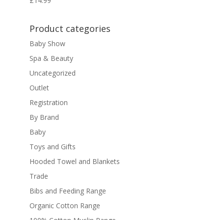
£
14.99
Product categories
Baby Show
Spa & Beauty
Uncategorized
Outlet
Registration
By Brand
Baby
Toys and Gifts
Hooded Towel and Blankets
Trade
Bibs and Feeding Range
Organic Cotton Range