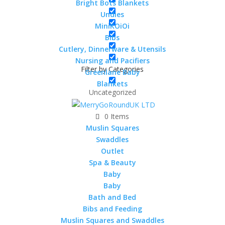
Bright Bots Blankets
a brilliant washable nappy but with so many other
Undies
uses also !
MiniKOiOi
50% Bamboo 50% Cotton
Bibs
Cutlery, Dinnerware & Utensils
50x50cms
Nursing and Pacifiers
50 in stock
Filter by Categories
Greenlane Baby
Blankets
MuslinZ
Uncategorized
12
Pack
0 Items
Add to cart
Bamboo
Muslin Squares
Cotton
Swaddles
Terry
Outlet
Squares
Spa & Beauty
SKU:
BAMTS50-12
50x50cm
Baby
quantity
Baby
Description
Bath and Bed
Bibs and Feeding
Additional information
Muslin Squares and Swaddles