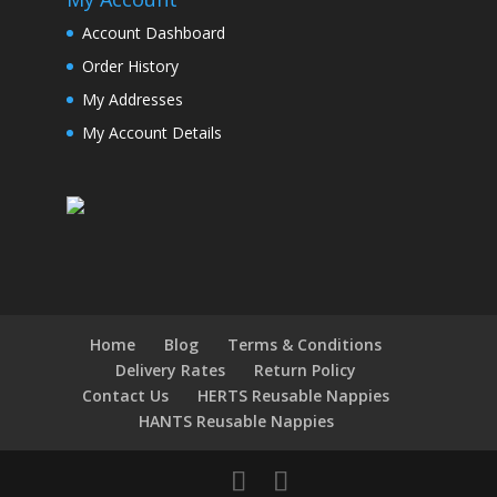
Account Dashboard
Order History
My Addresses
My Account Details
Home
Blog
Terms & Conditions
Delivery Rates
Return Policy
Contact Us
HERTS Reusable Nappies
HANTS Reusable Nappies