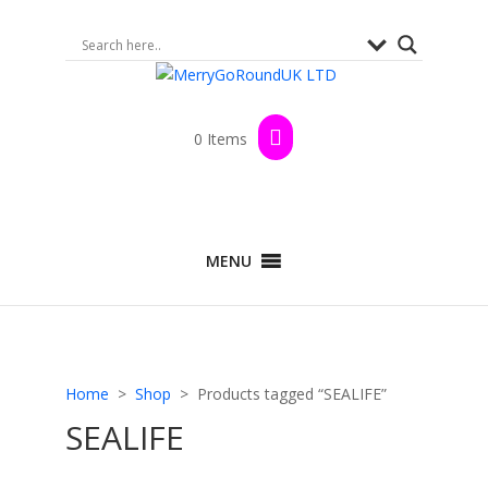
0 Items
MENU
Home
>
Shop
> Products tagged “SEALIFE”
SEALIFE