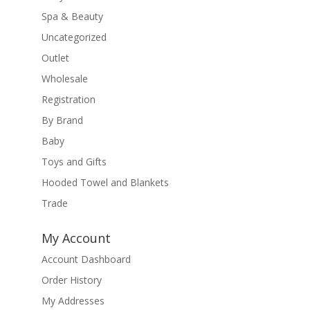
Spa & Beauty
Uncategorized
Outlet
Wholesale
Registration
By Brand
Baby
Toys and Gifts
Hooded Towel and Blankets
Trade
My Account
Account Dashboard
Order History
My Addresses