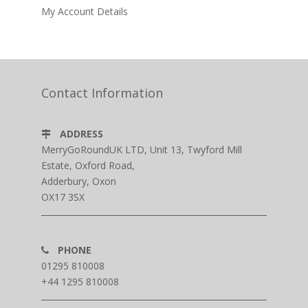
My Account Details
Contact Information
ADDRESS
MerryGoRoundUK LTD, Unit 13, Twyford Mill
Estate, Oxford Road,
Adderbury, Oxon
OX17 3SX
PHONE
01295 810008
+44 1295 810008