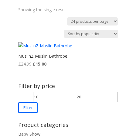
Showing the single result
MuslinZ Muslin Bathrobe
Original
Current
£
24.99
£
15.00
price
price
was:
is:
£24.99.
£15.00.
Filter by price
Min
Max
price
price
Filter
Product categories
Baby Show