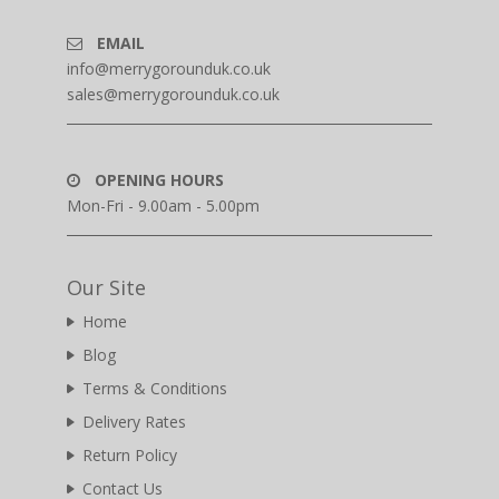
EMAIL
info@merrygorounduk.co.uk
sales@merrygorounduk.co.uk
OPENING HOURS
Mon-Fri - 9.00am - 5.00pm
Our Site
Home
Blog
Terms & Conditions
Delivery Rates
Return Policy
Contact Us