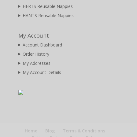
HERTS Reusable Nappies
HANTS Reusable Nappies
My Account
Account Dashboard
Order History
My Addresses
My Account Details
Home
Blog
Terms & Conditions