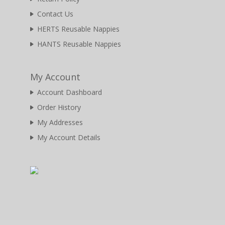
Contact Us
HERTS Reusable Nappies
HANTS Reusable Nappies
My Account
Account Dashboard
Order History
My Addresses
My Account Details