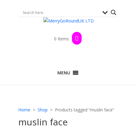
0 Items
MENU
Home
>
Shop
> Products tagged “muslin face”
muslin face