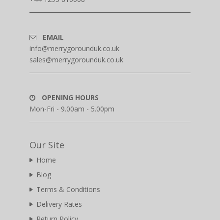
EMAIL
info@merrygorounduk.co.uk
sales@merrygorounduk.co.uk
OPENING HOURS
Mon-Fri - 9.00am - 5.00pm
Our Site
Home
Blog
Terms & Conditions
Delivery Rates
Return Policy