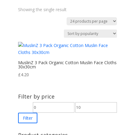
Showing the single result
MuslinZ 3 Pack Organic Cotton Muslin Face Cloths
30x30cm
£
4.20
Filter by price
Min
Max
price
price
Filter