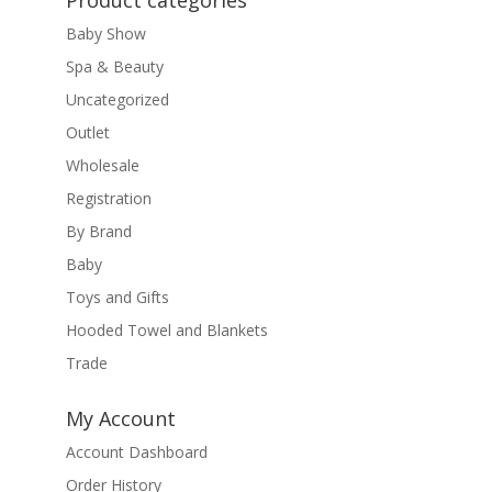
Product categories
Baby Show
Spa & Beauty
Uncategorized
Outlet
Wholesale
Registration
By Brand
Baby
Toys and Gifts
Hooded Towel and Blankets
Trade
My Account
Account Dashboard
Order History