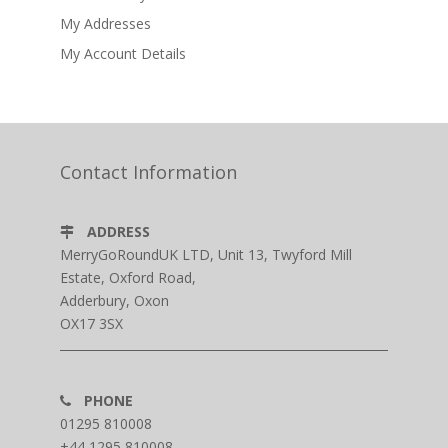
My Addresses
My Account Details
Contact Information
ADDRESS
MerryGoRoundUK LTD, Unit 13, Twyford Mill
Estate, Oxford Road,
Adderbury, Oxon
OX17 3SX
PHONE
01295 810008
+44 1295 810008