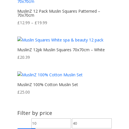
MuslinZ 12 Pack Muslin Squares Patterned –
70x70cm
Price
£
12.99
–
£
19.99
range:
£12.99
through
£19.99
MuslinZ 12pk Muslin Squares 70x70cm – White
£
20.39
MuslinZ 100% Cotton Muslin Set
£
25.00
Filter by price
Min
Max