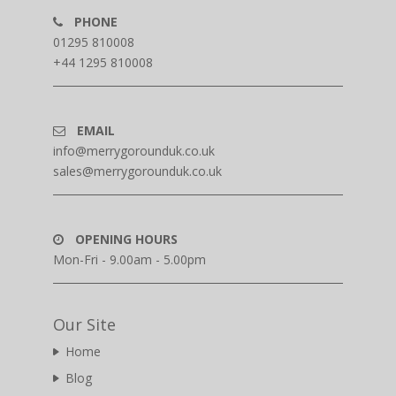
PHONE
01295 810008
+44 1295 810008
EMAIL
info@merrygorounduk.co.uk
sales@merrygorounduk.co.uk
OPENING HOURS
Mon-Fri - 9.00am - 5.00pm
Our Site
Home
Blog