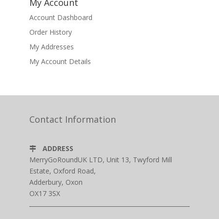
My Account
Account Dashboard
Order History
My Addresses
My Account Details
Contact Information
ADDRESS
MerryGoRoundUK LTD, Unit 13, Twyford Mill
Estate, Oxford Road,
Adderbury, Oxon
OX17 3SX