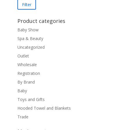
price
price
Filter
Product categories
Baby Show
Spa & Beauty
Uncategorized
Outlet
Wholesale
Registration
By Brand
Baby
Toys and Gifts
Hooded Towel and Blankets
Trade