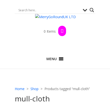
0 Items
MENU
Home
>
Shop
> Products tagged “mull-cloth”
mull-cloth