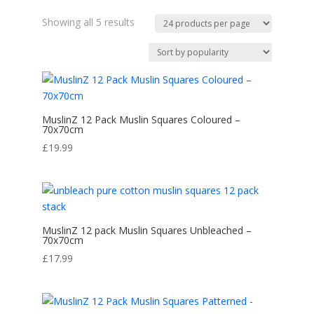
Sorted
Showing all 5 results
by
popularity
MuslinZ 12 Pack Muslin Squares Coloured –
70x70cm
£
19.99
MuslinZ 12 pack Muslin Squares Unbleached –
70x70cm
£
17.99