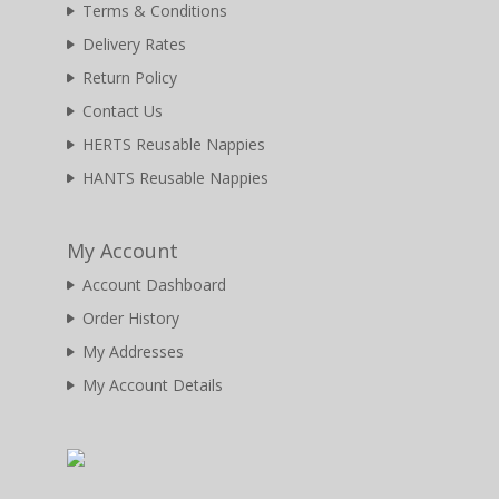
Terms & Conditions
Delivery Rates
Return Policy
Contact Us
HERTS Reusable Nappies
HANTS Reusable Nappies
My Account
Account Dashboard
Order History
My Addresses
My Account Details