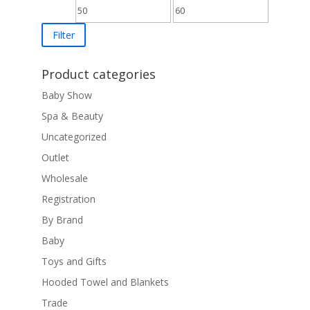
Min
Max
price
price
Filter
Product categories
Baby Show
Spa & Beauty
Uncategorized
Outlet
Wholesale
Registration
By Brand
Baby
Toys and Gifts
Hooded Towel and Blankets
Trade