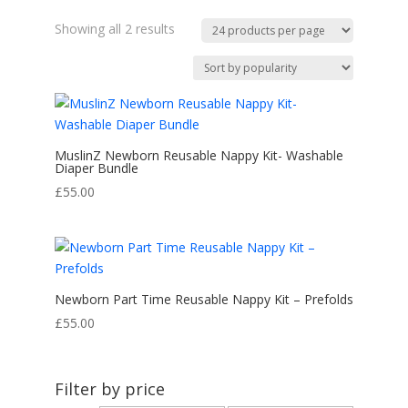
Sorted
Showing all 2 results
by
popularity
MuslinZ Newborn Reusable Nappy Kit- Washable
Diaper Bundle
£
55.00
Newborn Part Time Reusable Nappy Kit – Prefolds
£
55.00
Filter by price