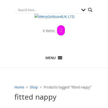
0 Items
MENU
Home
>
Shop
> Products tagged “fitted nappy”
fitted nappy