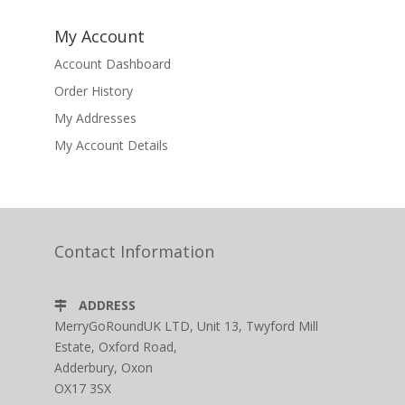
My Account
Account Dashboard
Order History
My Addresses
My Account Details
Contact Information
ADDRESS
MerryGoRoundUK LTD, Unit 13, Twyford Mill
Estate, Oxford Road,
Adderbury, Oxon
OX17 3SX