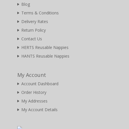
Blog
Terms & Conditions
Delivery Rates
Return Policy
Contact Us
HERTS Reusable Nappies
HANTS Reusable Nappies
My Account
Account Dashboard
Order History
My Addresses
My Account Details