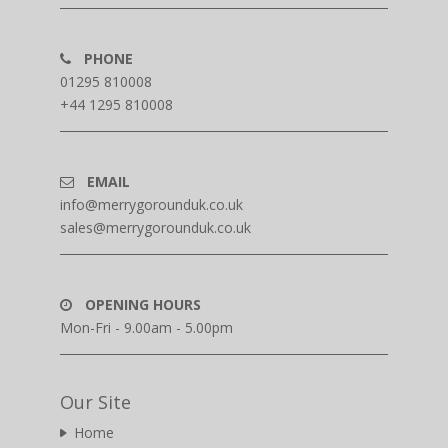
PHONE
01295 810008
+44 1295 810008
EMAIL
info@merrygorounduk.co.uk
sales@merrygorounduk.co.uk
OPENING HOURS
Mon-Fri - 9.00am - 5.00pm
Our Site
Home