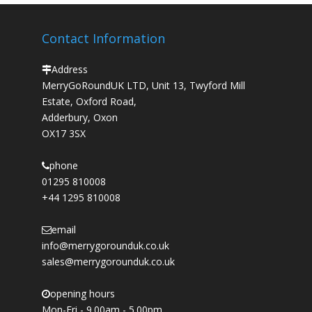
Contact Information
Address
MerryGoRoundUK LTD, Unit 13, Twyford Mill
Estate, Oxford Road,
Adderbury, Oxon
OX17 3SX
phone
01295 810008
+44 1295 810008
email
info@merrygorounduk.co.uk
sales@merrygorounduk.co.uk
opening hours
Mon-Fri - 9.00am - 5.00pm