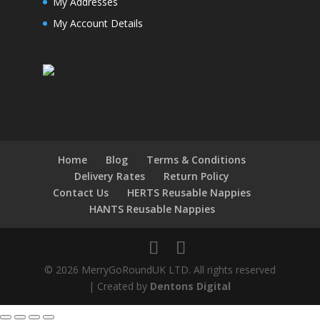
My Addresses
My Account Details
Home
Blog
Terms & Conditions
Delivery Rates
Return Policy
Contact Us
HERTS Reusable Nappies
HANTS Reusable Nappies
© 2026 MerryGoRoundUK LTD. All rights reserved
| Created by
Dentons Digital