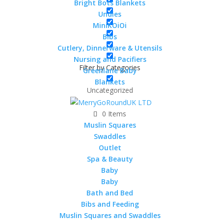
Cotton Cellular Blanket –
Bright Bots Blankets
90x75cm
Undies
MiniKOiOi
Rated
5.00
out of 5
Bibs
£
15.00
Cutlery, Dinnerware & Utensils
Nursing and Pacifiers
Filter by Categories
Greenlane Baby
Blankets
Uncategorized
MuslinZ Cotton Waffle
0 Items
Cellular Blanket – 90x75cm
Muslin Squares
£
8.99
Swaddles
Outlet
Spa & Beauty
Baby
Bright Bots Cotton Cellular
Baby
Blanket – 90x75cm
Bath and Bed
Bibs and Feeding
£
7.99
Muslin Squares and Swaddles