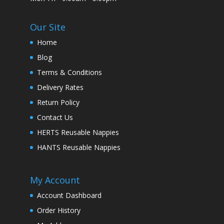
Our Site
Home
Blog
Terms & Conditions
Delivery Rates
Return Policy
Contact Us
HERTS Reusable Nappies
HANTS Reusable Nappies
My Account
Account Dashboard
Order History