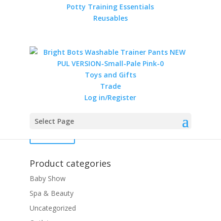
Potty Training Essentials
Reusables
MuslinZ 3 Ply Cotton
Muslin Blanket
Price
£
16.99
–
£
40.00
Toys and Gifts
range:
Trade
£16.99
Filter by price
Log in/Register
through
Min
Max
£40.00
Select Page
price
price
Filter
Product categories
Baby Show
Spa & Beauty
Uncategorized