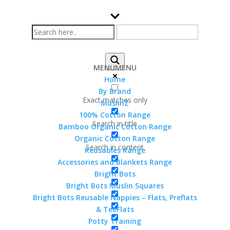
MENU
MENU
Home
By Brand
Exact matches only
MuslinZ
Home
>
Shop
> Products tagged “cellular
100% Cotton Range
blanket”
Search in title
cellular blanket
Bamboo Organic Cotton Range
Organic Cotton Range
Search in content
Reusables Range
Sorted
Showing all 4 results
Accessories and Blankets Range
by
Bright Bots
popularity
Bright Bots Muslin Squares
Bright Bots Reusable Nappies – Flats, Preflats
& TeeFlats
Greenlane Baby Bamboo
Potty Training