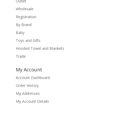
Outlet
Wholesale
Registration
By Brand
Baby
Toys and Gifts
Hooded Towel and Blankets
Trade
My Account
Account Dashboard
Order History
My Addresses
My Account Details