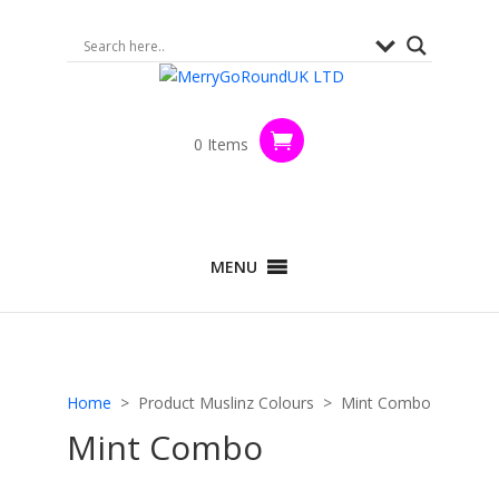
0 Items
MENU
Home
> Product Muslinz Colours > Mint Combo
Mint Combo