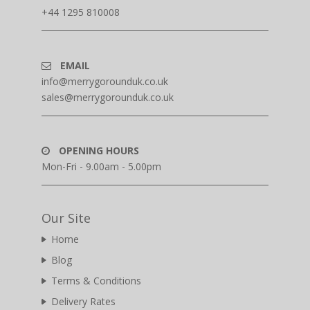
+44 1295 810008
EMAIL
info@merrygorounduk.co.uk
sales@merrygorounduk.co.uk
OPENING HOURS
Mon-Fri - 9.00am - 5.00pm
Our Site
Home
Blog
Terms & Conditions
Delivery Rates