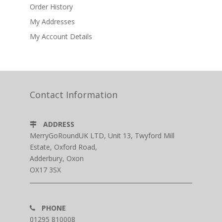
Order History
My Addresses
My Account Details
Contact Information
ADDRESS
MerryGoRoundUK LTD, Unit 13, Twyford Mill
Estate, Oxford Road,
Adderbury, Oxon
OX17 3SX
PHONE
01295 810008