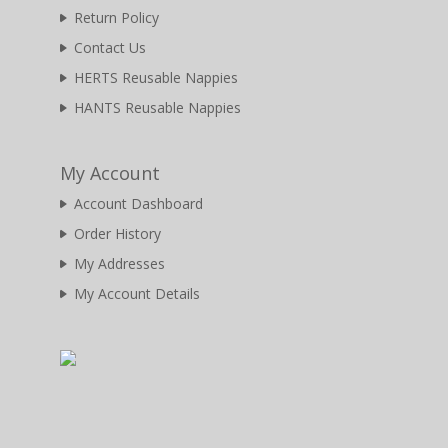
Return Policy
Contact Us
HERTS Reusable Nappies
HANTS Reusable Nappies
My Account
Account Dashboard
Order History
My Addresses
My Account Details