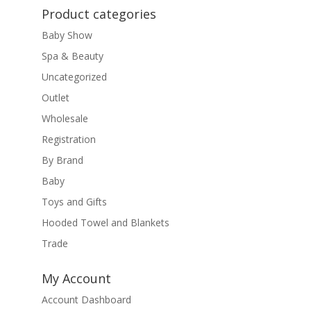
Product categories
Baby Show
Spa & Beauty
Uncategorized
Outlet
Wholesale
Registration
By Brand
Baby
Toys and Gifts
Hooded Towel and Blankets
Trade
My Account
Account Dashboard