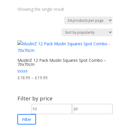
Showing the single result
MuslinZ 12 Pack Muslin Squares Spot Combo –
70x70cm
Price
Rated
£
18.99
–
£
19.99
5.00
range:
out of 5
£18.99
through
Filter by price
£19.99
Min
Max
price
price
Filter