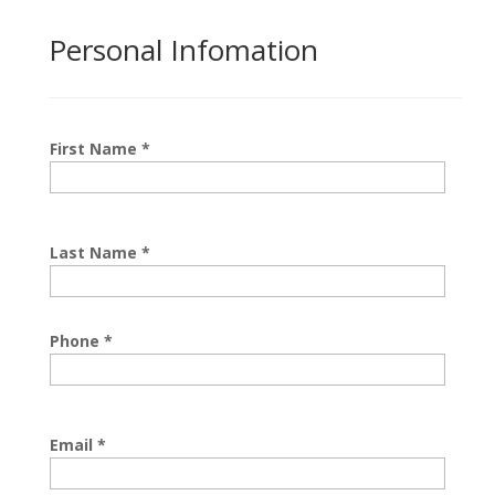
Personal Infomation
First Name
*
Last Name
*
Phone
*
Email
*