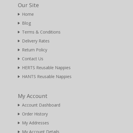
Our Site
Home
Blog
Terms & Conditions
Delivery Rates
Return Policy
Contact Us
HERTS Reusable Nappies
HANTS Reusable Nappies
My Account
Account Dashboard
Order History
My Addresses
My Account Details