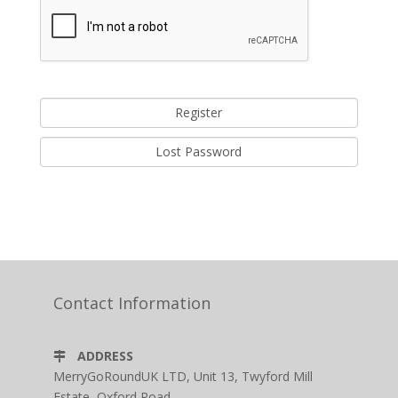
Lost Password
Contact Information
ADDRESS
MerryGoRoundUK LTD, Unit 13, Twyford Mill
Estate, Oxford Road,