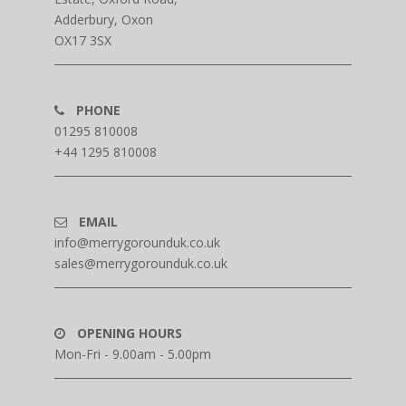
Adderbury, Oxon
OX17 3SX
PHONE
01295 810008
+44 1295 810008
EMAIL
info@merrygorounduk.co.uk
sales@merrygorounduk.co.uk
OPENING HOURS
Mon-Fri - 9.00am - 5.00pm