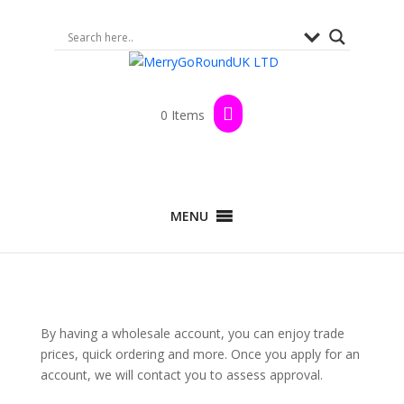
0 Items
MENU
By having a wholesale account, you can enjoy trade
prices, quick ordering and more. Once you apply for an
account, we will contact you to assess approval.