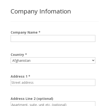
Company Infomation
Company Name
*
Country
*
Address 1
*
Address Line 2
(optional)