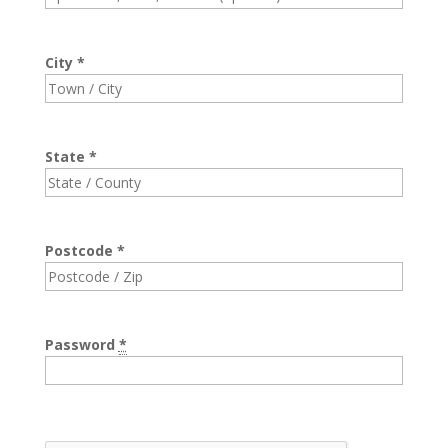
City
*
State
*
Postcode
*
Password
*