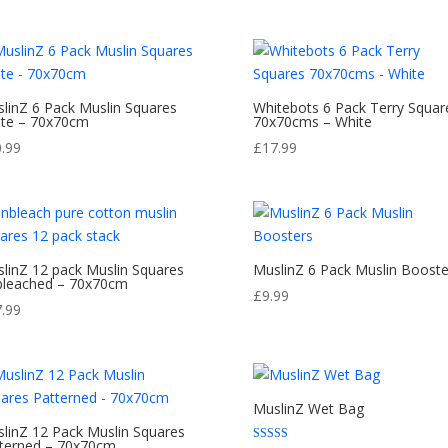
£10.99
through
£13.99
linZ 6 Pack Muslin Squares
Whitebots 6 Pack Terry Squar
te – 70x70cm
70x70cms – White
0.99
£
17.99
linZ 12 pack Muslin Squares
MuslinZ 6 Pack Muslin Booste
leached – 70x70cm
£
9.99
7.99
MuslinZ Wet Bag
linZ 12 Pack Muslin Squares
terned – 70x70cm