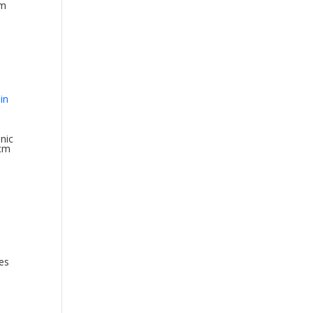
cm
nic
0cm
es