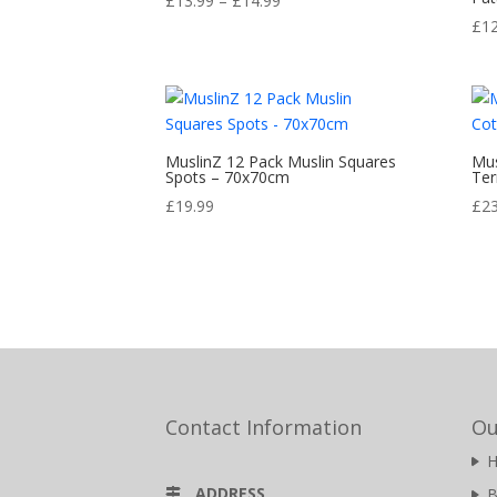
£
13.99
–
£
14.99
range:
£
1
£13.99
through
£14.99
MuslinZ 12 Pack Muslin Squares
Mus
Spots – 70x70cm
Ter
£
19.99
£
2
Contact Information
Ou
ADDRESS
B