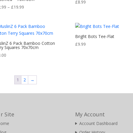
Rated
£
8.99
5.00
Price
2.99
–
£
19.99
out of 5
range:
£12.99
through
£19.99
Bright Bots Tee-Flat
linZ 6 Pack Bamboo Cotton
£
9.99
ry Squares 70x70cm
3.00
1
2
→
r Site
My Account
Home
Account Dashboard
log
Order History