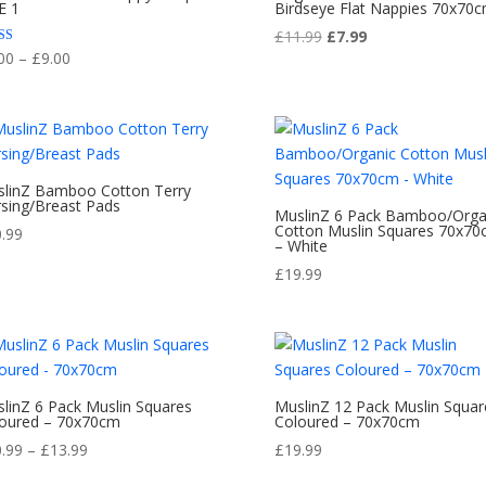
E 1
Birdseye Flat Nappies 70x70
Original
Current
£
11.99
£
7.99
Price
d
00
–
£
9.00
price
price
range:
of 5
was:
is:
£8.00
£11.99.
£7.99.
through
£9.00
linZ Bamboo Cotton Terry
sing/Breast Pads
MuslinZ 6 Pack Bamboo/Orga
Cotton Muslin Squares 70x7
0.99
– White
£
19.99
linZ 6 Pack Muslin Squares
MuslinZ 12 Pack Muslin Squar
oured – 70x70cm
Coloured – 70x70cm
Price
0.99
–
£
13.99
£
19.99
range: