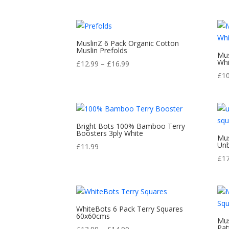
range:
out of 5
£12.00
through
£16.00
MuslinZ 6 Pack Organic Cotton
Muslin Prefolds
Mus
Whi
Price
£
12.99
–
£
16.99
range:
£
1
£12.99
through
£16.99
Bright Bots 100% Bamboo Terry
Boosters 3ply White
Mus
Unb
£
11.99
£
1
WhiteBots 6 Pack Terry Squares
60x60cms
Mus
Pat
Price