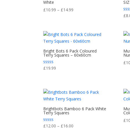
White
SIZ
Price
£
10.99
–
£
14.99
Rate
£
8.
range:
5.00
out 
£10.99
through
£14.99
Bright Bots 6 Pack Coloured
Mus
Terry Squares – 60x60cm
Nur
£
1
Rated
£
19.99
5.00
out of 5
Brightbots Bamboo 6 Pack White
Mus
Terry Squares
Col
£
1
Price
Rated
£
12.00
–
£
16.00
5.00