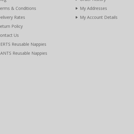
erms & Conditions
My Addresses
elivery Rates
My Account Details
eturn Policy
ontact Us
ERTS Reusable Nappies
ANTS Reusable Nappies