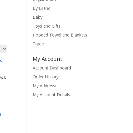
By Brand
Baby
Toys and Gifts
Hooded Towel and Blankets
Trade
My Account
Account Dashboard
Order History
ack
My Addresses
My Account Details