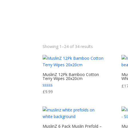
Sorted
Showing 1–24 of 34 results
by
popularity
MuslinZ 12Pk Bamboo Cotton
Mus
Terry Wipes 20x20cm
Whi
£
1
Rated
£
9.99
5.00
out of 5
MuslinZ 6 Pack Muslin Prefold –
Mus