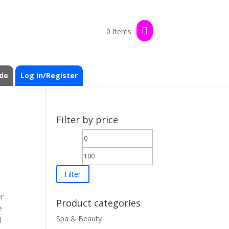
0 Items
de
Log in/Register
Filter by price
Min
Max
price
price
Filter
er
Product categories
e
Spa & Beauty
l