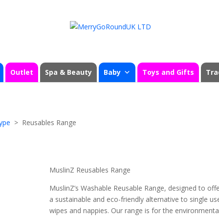
Outlet
Spa & Beauty
Baby
Toys and Gifts
Tra
ype
> Reusables Range
MuslinZ Reusables Range
MuslinZ’s Washable Reusable Range, designed to off
a sustainable and eco-friendly alternative to single us
wipes and nappies. Our range is for the environmenta