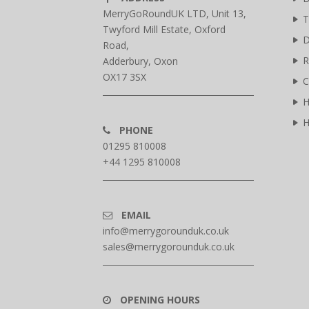
MerryGoRoundUK LTD, Unit 13,
T
Twyford Mill Estate, Oxford
D
Road,
R
Adderbury, Oxon
OX17 3SX
C
H
H
PHONE
01295 810008
+44 1295 810008
EMAIL
info@merrygorounduk.co.uk
sales@merrygorounduk.co.uk
OPENING HOURS