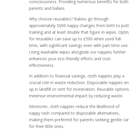
consciousness. Providing numerous benefits for both
parents and babies.
Why choose reusables? Babies go through
approximately 5000 nappy changes from birth to pot
training and at least double that figure in wipes. Optin
for reusables can save up to £500 when used full-
time, with significant savings even with part-time use.
Using washable wipes alongside our nappies further
enhances your eco-friendly efforts and cost-
effectiveness.
In addition to financial savings, cloth nappies play a
crucial role in waste reduction. Disposable nappies e
up in landfill or sent for incineration. Reusable option
minimise environmental impact by reducing waste.
Moreover, cloth nappies reduce the likelihood of
nappy rash compared to disposable alternatives,
making them preferred for parents seeking gentle ca
for their little ones.