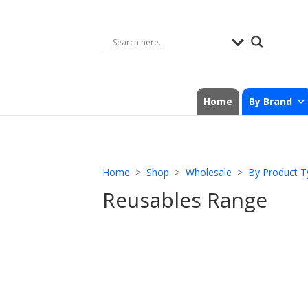
Home
By Brand
Home
>
Shop
>
Wholesale
>
By Product T
Reusables Range