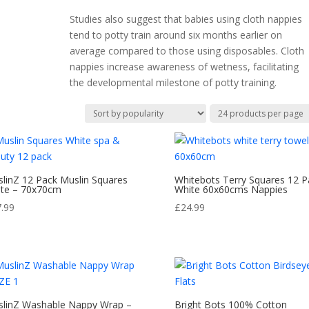
Studies also suggest that babies using cloth nappies
tend to potty train around six months earlier on
average compared to those using disposables. Cloth
nappies increase awareness of wetness, facilitating
the developmental milestone of potty training.
linZ 12 Pack Muslin Squares
Whitebots Terry Squares 12 P
te – 70x70cm
White 60x60cms Nappies
7.99
£
24.99
linZ Washable Nappy Wrap –
Bright Bots 100% Cotton