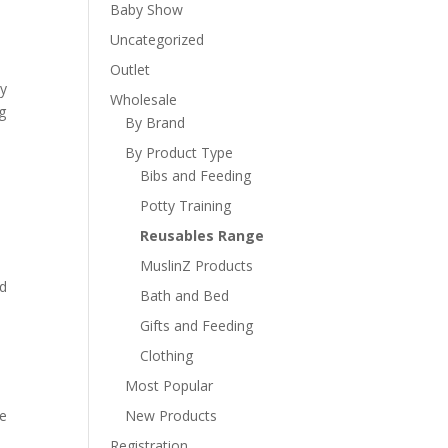
Baby Show
Uncategorized
Outlet
ty
Wholesale
g
By Brand
By Product Type
Bibs and Feeding
Potty Training
Reusables Range
MuslinZ Products
nd
Bath and Bed
s
Gifts and Feeding
Clothing
Most Popular
re
New Products
Registration