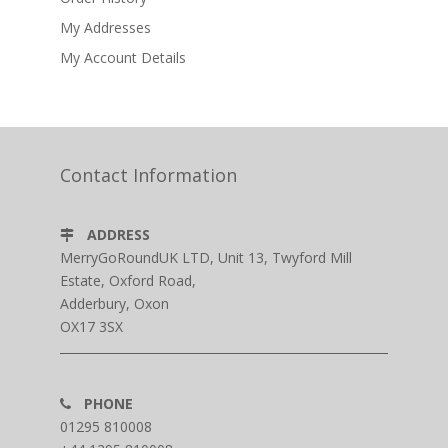
My Addresses
My Account Details
Contact Information
ADDRESS
MerryGoRoundUK LTD, Unit 13, Twyford Mill
Estate, Oxford Road,
Adderbury, Oxon
OX17 3SX
PHONE
01295 810008