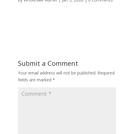
Submit a Comment
Your email address will not be published.
Required
fields are marked
*