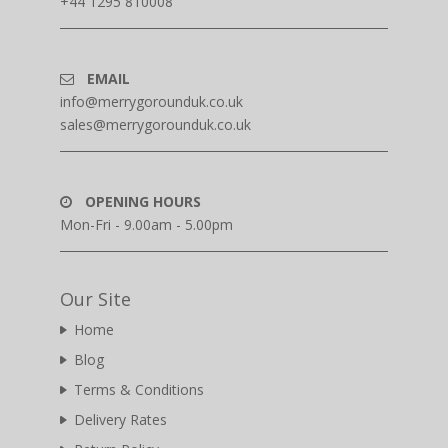
+44 1295 810008
EMAIL
info@merrygorounduk.co.uk
sales@merrygorounduk.co.uk
OPENING HOURS
Mon-Fri - 9.00am - 5.00pm
Our Site
Home
Blog
Terms & Conditions
Delivery Rates