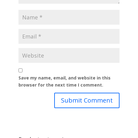
Save my name, email, and website in this
browser for the next time I comment.