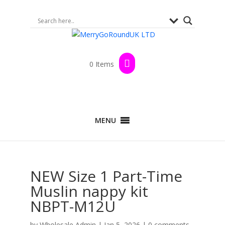
0 Items
MENU
NEW Size 1 Part-Time
Muslin nappy kit
NBPT-M12U
by
Wholesale Admin
|
Jan 5, 2026
|
0 comments