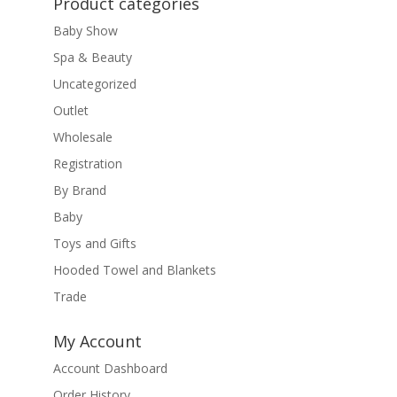
Product categories
Baby Show
Spa & Beauty
Uncategorized
Outlet
Wholesale
Registration
By Brand
Baby
Toys and Gifts
Hooded Towel and Blankets
Trade
My Account
Account Dashboard
Order History