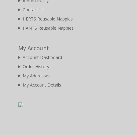
Return Policy
Contact Us
HERTS Reusable Nappies
HANTS Reusable Nappies
My Account
Account Dashboard
Order History
My Addresses
My Account Details