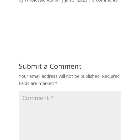
Submit a Comment
Your email address will not be published.
Required
fields are marked
*