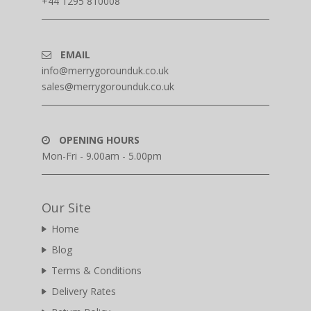
+44 1295 810008
EMAIL
info@merrygorounduk.co.uk
sales@merrygorounduk.co.uk
OPENING HOURS
Mon-Fri - 9.00am - 5.00pm
Our Site
Home
Blog
Terms & Conditions
Delivery Rates