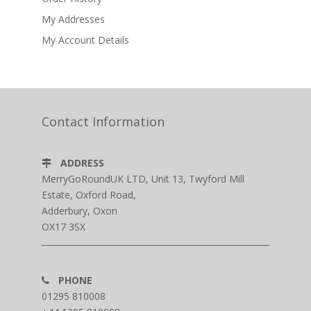
My Addresses
My Account Details
Contact Information
ADDRESS
MerryGoRoundUK LTD, Unit 13, Twyford Mill
Estate, Oxford Road,
Adderbury, Oxon
OX17 3SX
PHONE
01295 810008