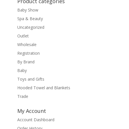
Product categories
Baby Show
Spa & Beauty
Uncategorized
Outlet
Wholesale
Registration
By Brand
Baby
Toys and Gifts
Hooded Towel and Blankets
Trade
My Account
Account Dashboard
Order History