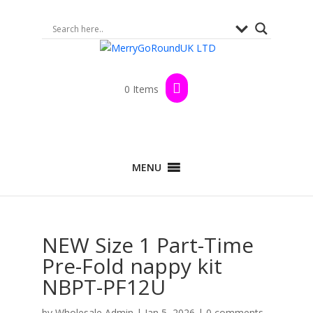
0 Items
MENU
NEW Size 1 Part-Time
Pre-Fold nappy kit
NBPT-PF12U
by
Wholesale Admin
|
Jan 5, 2026
|
0 comments