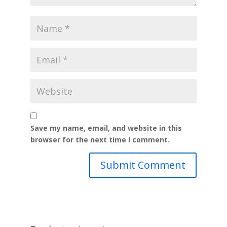
Save my name, email, and website in this
browser for the next time I comment.