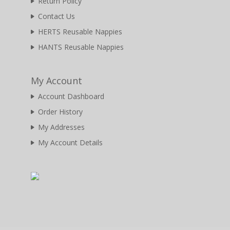
Return Policy
Contact Us
HERTS Reusable Nappies
HANTS Reusable Nappies
My Account
Account Dashboard
Order History
My Addresses
My Account Details