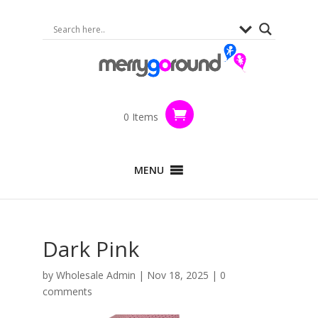
0 Items
MENU
Dark Pink
by
Wholesale Admin
|
Nov 18, 2025
|
0
comments