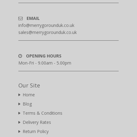
EMAIL
info@merrygorounduk.co.uk
sales@merrygorounduk.co.uk
OPENING HOURS
Mon-Fri - 9.00am - 5.00pm
Our Site
Home
Blog
Terms & Conditions
Delivery Rates
Return Policy