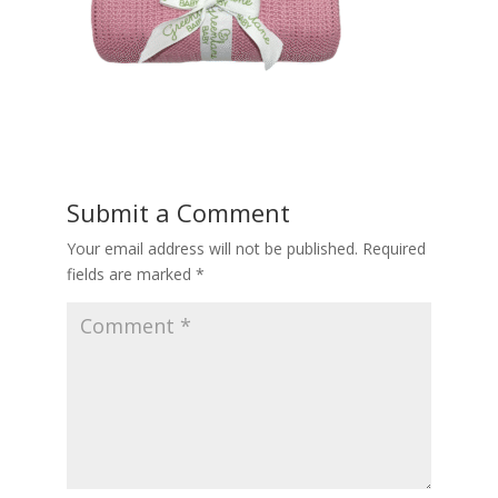
Submit a Comment
Your email address will not be published.
Required
fields are marked
*