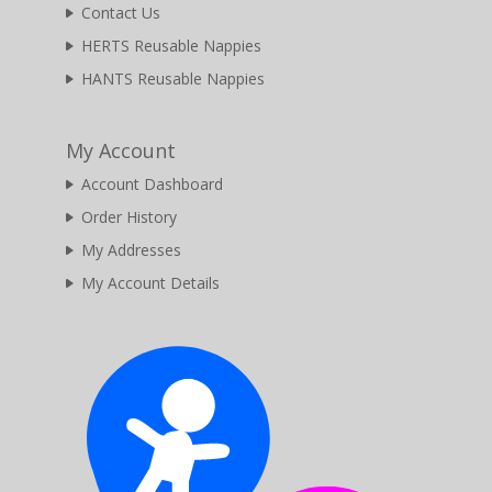
Contact Us
HERTS Reusable Nappies
HANTS Reusable Nappies
My Account
Account Dashboard
Order History
My Addresses
My Account Details