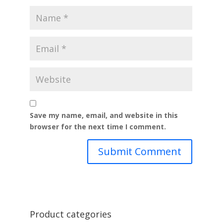
Save my name, email, and website in this
browser for the next time I comment.
Product categories