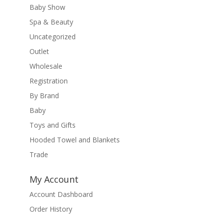
Baby Show
Spa & Beauty
Uncategorized
Outlet
Wholesale
Registration
By Brand
Baby
Toys and Gifts
Hooded Towel and Blankets
Trade
My Account
Account Dashboard
Order History