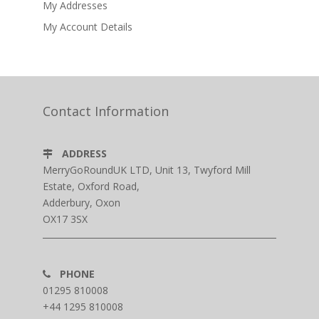
My Addresses
My Account Details
Contact Information
ADDRESS
MerryGoRoundUK LTD, Unit 13, Twyford Mill
Estate, Oxford Road,
Adderbury, Oxon
OX17 3SX
PHONE
01295 810008
+44 1295 810008