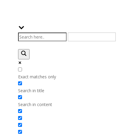
Exact matches only
Search in title
Search in content