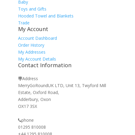
Baby
Toys and Gifts
Hooded Towel and Blankets
Trade
My Account
Account Dashboard
Order History
My Addresses
My Account Details
Contact Information
Address
MerryGoRoundUK LTD, Unit 13, Twyford Mill
Estate, Oxford Road,
Adderbury, Oxon
OX17 3SX
phone
01295 810008
+44 1295 810008