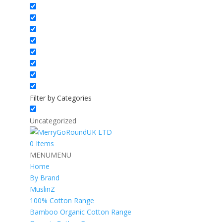
Filter by Categories
Uncategorized
0 Items
MENU
MENU
Home
By Brand
MuslinZ
100% Cotton Range
Bamboo Organic Cotton Range