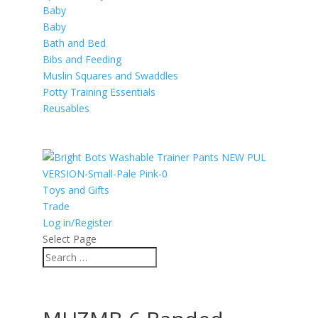
Baby
Baby
Bath and Bed
Bibs and Feeding
Muslin Squares and Swaddles
Potty Training Essentials
Reusables
Toys and Gifts
Trade
Log in/Register
Select Page