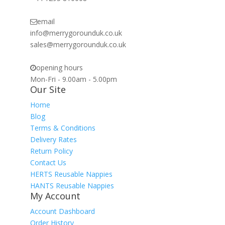
email
info@merrygorounduk.co.uk
sales@merrygorounduk.co.uk
opening hours
Mon-Fri - 9.00am - 5.00pm
Our Site
Home
Blog
Terms & Conditions
Delivery Rates
Return Policy
Contact Us
HERTS Reusable Nappies
HANTS Reusable Nappies
My Account
Account Dashboard
Order History