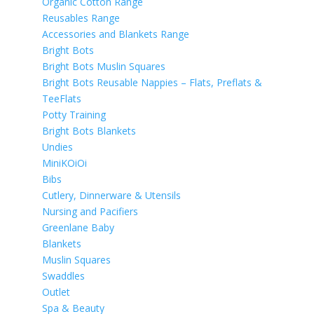
Organic Cotton Range
Reusables Range
Accessories and Blankets Range
Bright Bots
Bright Bots Muslin Squares
Bright Bots Reusable Nappies – Flats, Preflats &
TeeFlats
Potty Training
Bright Bots Blankets
Undies
MiniKOiOi
Bibs
Cutlery, Dinnerware & Utensils
Nursing and Pacifiers
Greenlane Baby
Blankets
Muslin Squares
Swaddles
Outlet
Spa & Beauty