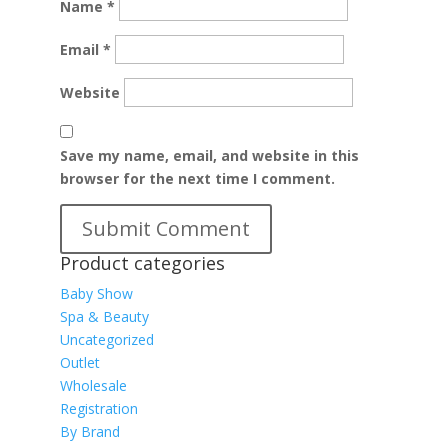
Name
*
Email
*
Website
Save my name, email, and website in this
browser for the next time I comment.
Product categories
Baby Show
Spa & Beauty
Uncategorized
Outlet
Wholesale
Registration
By Brand