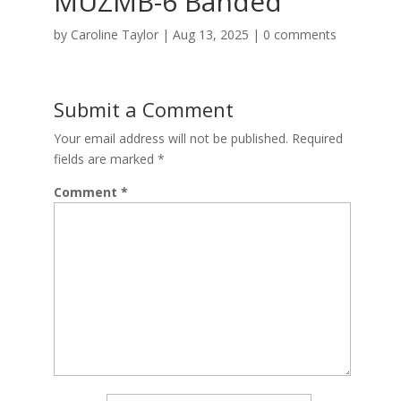
MUZMB-6 Banded
by
Caroline Taylor
|
Aug 13, 2025
|
0 comments
Submit a Comment
Your email address will not be published.
Required
fields are marked
*
Comment
*