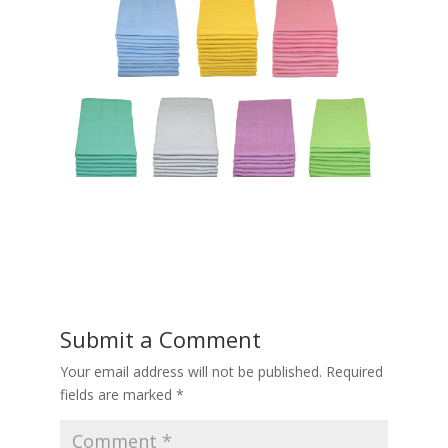
Submit a Comment
Your email address will not be published.
Required
fields are marked
*