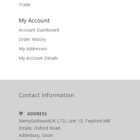
Trade
My Account
Account Dashboard
Order History
My Addresses
My Account Details
Contact Information
ADDRESS
MerryGoRoundUK LTD, Unit 13, Twyford Mill
Estate, Oxford Road,
Adderbury, Oxon