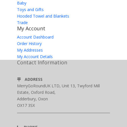
Baby
Toys and Gifts
Hooded Towel and Blankets
Trade
My Account
Account Dashboard
Order History
My Addresses
My Account Details
Contact Information
ADDRESS
MerryGoRoundUK LTD, Unit 13, Twyford Mill
Estate, Oxford Road,
Adderbury, Oxon
OX17 3SX