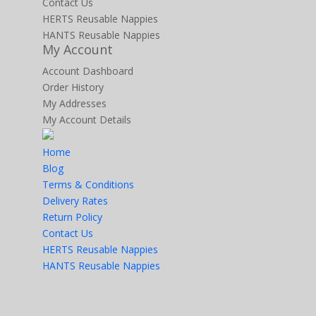
Contact Us
HERTS Reusable Nappies
HANTS Reusable Nappies
My Account
Account Dashboard
Order History
My Addresses
My Account Details
Home
Blog
Terms & Conditions
Delivery Rates
Return Policy
Contact Us
HERTS Reusable Nappies
HANTS Reusable Nappies
Facebook
X
© 2026 MerryGoRoundUK LTD. All rights reserved