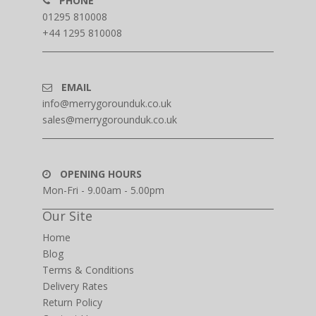
PHONE
01295 810008
+44 1295 810008
EMAIL
info@merrygorounduk.co.uk
sales@merrygorounduk.co.uk
OPENING HOURS
Mon-Fri - 9.00am - 5.00pm
Our Site
Home
Blog
Terms & Conditions
Delivery Rates
Return Policy