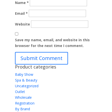
Name
*
Email
*
Website
Save my name, email, and website in this
browser for the next time I comment.
Product categories
Baby Show
Spa & Beauty
Uncategorized
Outlet
Wholesale
Registration
By Brand