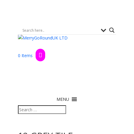
0 Items
MENU