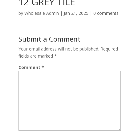
12 GREY TILE
by
Wholesale Admin
|
Jan 21, 2025
|
0 comments
Submit a Comment
Your email address will not be published.
Required
fields are marked
*
Comment
*