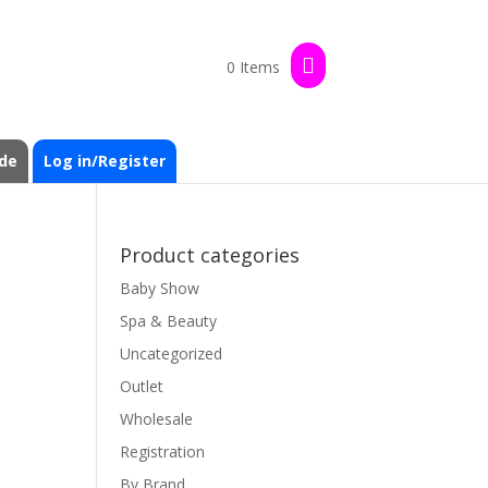
0 Items
de
Log in/Register
Product categories
Baby Show
Spa & Beauty
Uncategorized
Outlet
Wholesale
Registration
By Brand