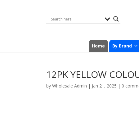
Home
By Brand
12PK YELLOW COLO
by
Wholesale Admin
|
Jan 21, 2025
|
0 comm