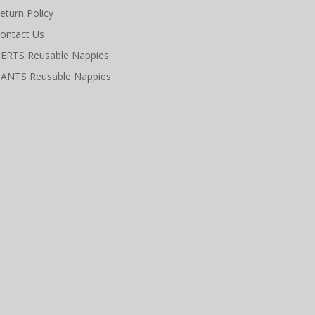
eturn Policy
ontact Us
ERTS Reusable Nappies
ANTS Reusable Nappies