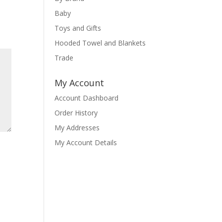
Baby
Toys and Gifts
Hooded Towel and Blankets
Trade
My Account
Account Dashboard
Order History
My Addresses
My Account Details