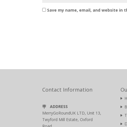
Save my name, email, and website in t
Contact Information
Ou
ADDRESS
B
MerryGoRoundUK LTD, Unit 13,
T
Twyford Mill Estate, Oxford
D
Road,