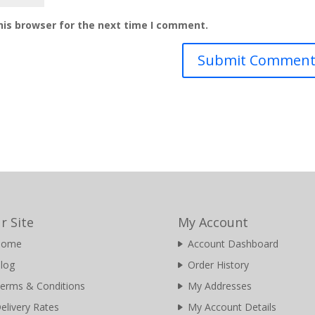
his browser for the next time I comment.
r Site
My Account
Home
Account Dashboard
log
Order History
erms & Conditions
My Addresses
elivery Rates
My Account Details