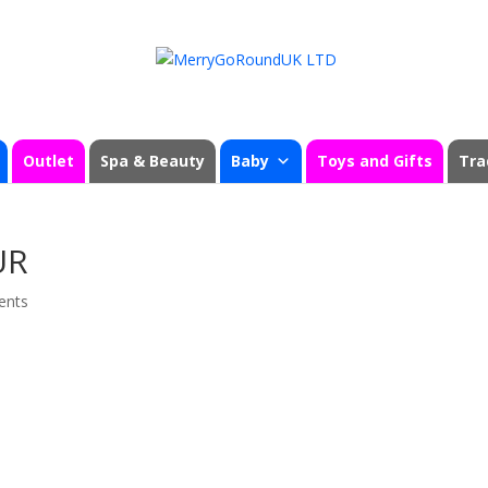
Outlet
Spa & Beauty
Baby
Toys and Gifts
Tra
UR
ents