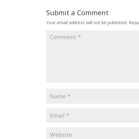
Submit a Comment
Your email address will not be published.
Requ