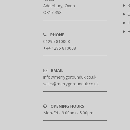
R
Adderbury, Oxon
OX17 3SX
C
H
H
PHONE
01295 810008
+44 1295 810008
EMAIL
info@merrygorounduk.co.uk
sales@merrygorounduk.co.uk
OPENING HOURS
Mon-Fri - 9.00am - 5.00pm