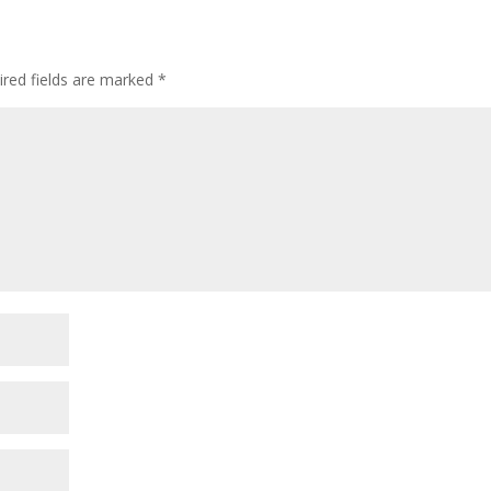
ired fields are marked
*