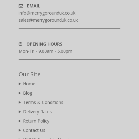
EMAIL
info@merrygorounduk.co.uk
sales@merrygorounduk.co.uk
OPENING HOURS
Mon-Fri - 9.00am - 5.00pm
Our Site
Home
Blog
Terms & Conditions
Delivery Rates
Return Policy
Contact Us