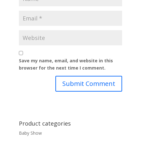
Save my name, email, and website in this
browser for the next time I comment.
Product categories
Baby Show