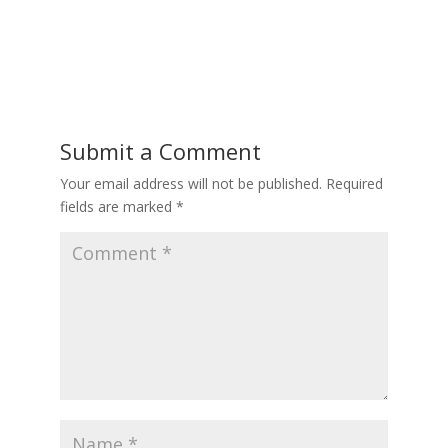
Submit a Comment
Your email address will not be published.
Required
fields are marked
*