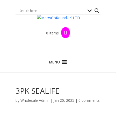
0 Items
MENU
3PK SEALIFE
by
Wholesale Admin
|
Jan 20, 2025
|
0 comments