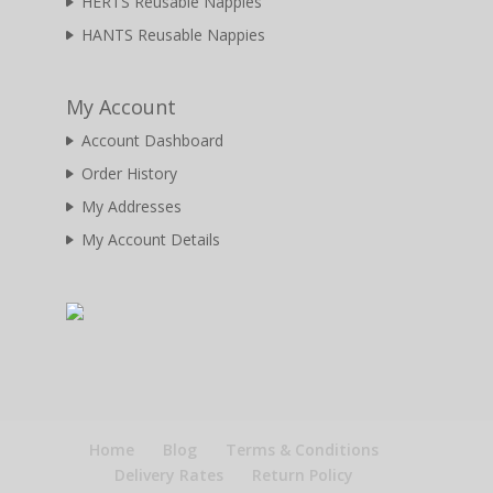
HERTS Reusable Nappies
HANTS Reusable Nappies
My Account
Account Dashboard
Order History
My Addresses
My Account Details
Home
Blog
Terms & Conditions
Delivery Rates
Return Policy