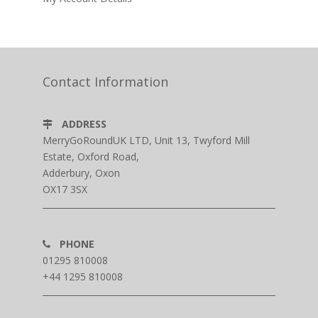
Contact Information
ADDRESS
MerryGoRoundUK LTD, Unit 13, Twyford Mill
Estate, Oxford Road,
Adderbury, Oxon
OX17 3SX
PHONE
01295 810008
+44 1295 810008