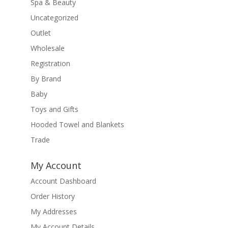
Spa & Beauty
Uncategorized
Outlet
Wholesale
Registration
By Brand
Baby
Toys and Gifts
Hooded Towel and Blankets
Trade
My Account
Account Dashboard
Order History
My Addresses
My Account Details