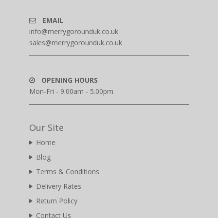
EMAIL
info@merrygorounduk.co.uk
sales@merrygorounduk.co.uk
OPENING HOURS
Mon-Fri - 9.00am - 5.00pm
Our Site
Home
Blog
Terms & Conditions
Delivery Rates
Return Policy
Contact Us