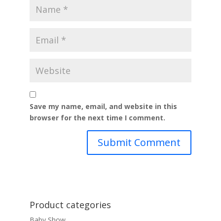
Save my name, email, and website in this
browser for the next time I comment.
Product categories
Baby Show