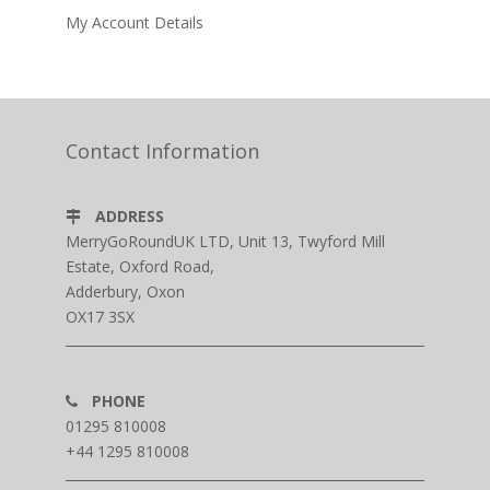
My Account Details
Contact Information
ADDRESS
MerryGoRoundUK LTD, Unit 13, Twyford Mill
Estate, Oxford Road,
Adderbury, Oxon
OX17 3SX
PHONE
01295 810008
+44 1295 810008