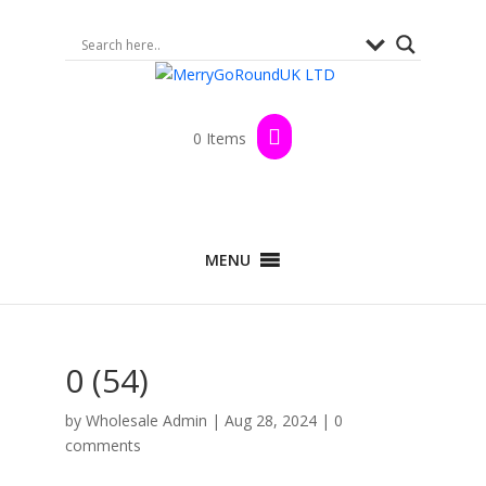
0 Items
MENU
0 (54)
by
Wholesale Admin
|
Aug 28, 2024
|
0
comments