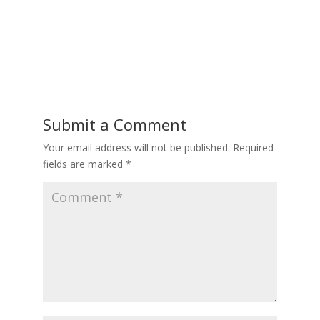
Submit a Comment
Your email address will not be published.
Required
fields are marked
*