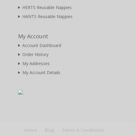
HERTS Reusable Nappies
HANTS Reusable Nappies
My Account
Account Dashboard
Order History
My Addresses
My Account Details
Home
Blog
Terms & Conditions