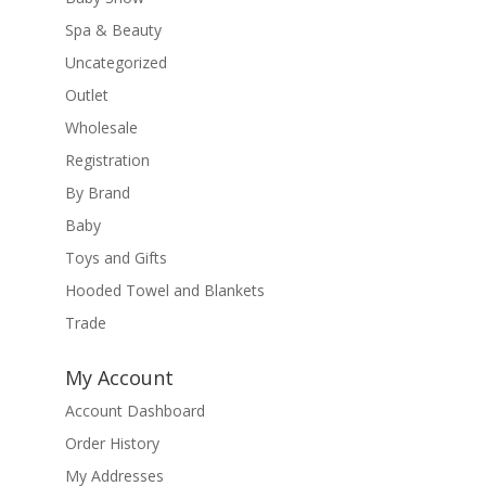
Spa & Beauty
Uncategorized
Outlet
Wholesale
Registration
By Brand
Baby
Toys and Gifts
Hooded Towel and Blankets
Trade
My Account
Account Dashboard
Order History
My Addresses